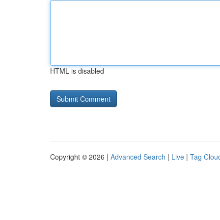
HTML is disabled
Copyright © 2026 |
Advanced Search
|
Live
|
Tag Clou