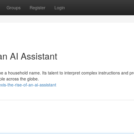
Groups
Register
Login
an AI Assistant
me a household name. Its talent to interpret complex instructions and p
ople across the globe.
s-the-rise-of-an-ai-assistant