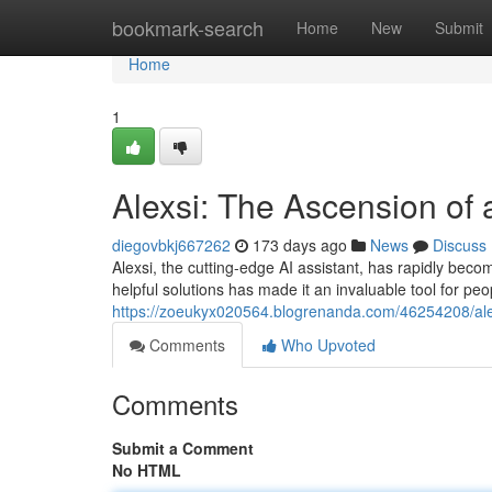
Home
bookmark-search
Home
New
Submit
Home
1
Alexsi: The Ascension of 
diegovbkj667262
173 days ago
News
Discuss
Alexsi, the cutting-edge AI assistant, has rapidly beco
helpful solutions has made it an invaluable tool for pe
https://zoeukyx020564.blogrenanda.com/46254208/alexi
Comments
Who Upvoted
Comments
Submit a Comment
No HTML