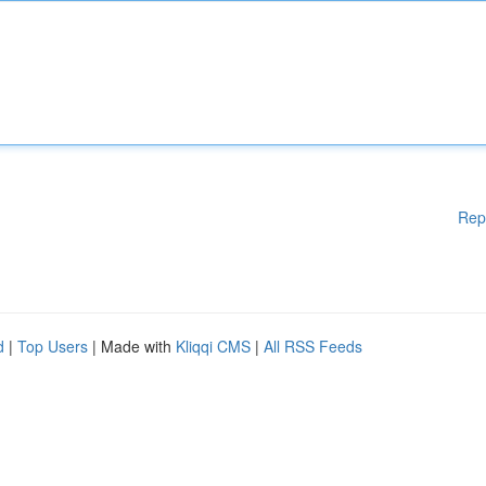
Rep
d
|
Top Users
| Made with
Kliqqi CMS
|
All RSS Feeds