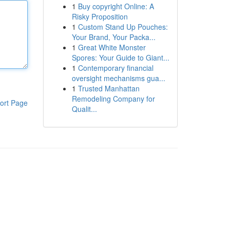
1
Buy copyright Online: A
Risky Proposition
1
Custom Stand Up Pouches:
Your Brand, Your Packa...
1
Great White Monster
Spores: Your Guide to Giant...
1
Contemporary financial
oversight mechanisms gua...
1
Trusted Manhattan
Remodeling Company for
ort Page
Qualit...