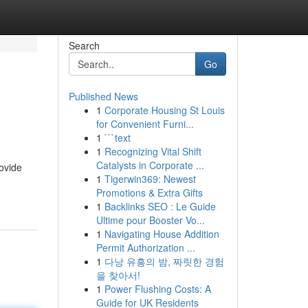
Search
Go
Published News
1
Corporate Housing St Louis
for Convenient Furni...
1
```text
1
Recognizing Vital Shift
Catalysts in Corporate ...
rovide
1
Tigerwin369: Newest
Promotions & Extra Gifts
1
Backlinks SEO : Le Guide
Ultime pour Booster Vo...
1
Navigating House Addition
Permit Authorization ...
1
다낭 유흥의 밤, 짜릿한 경험
을 찾아서!
1
Power Flushing Costs: A
Guide for UK Residents