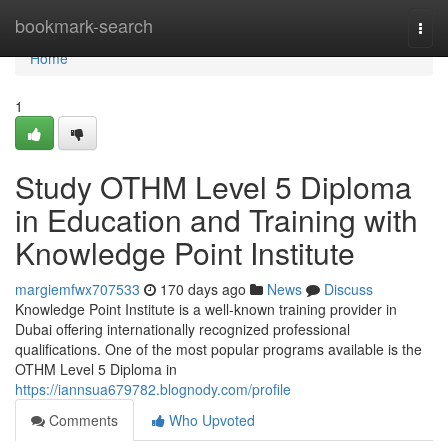
Home
bookmark-search
Togg
navi
Home
1
Study OTHM Level 5 Diploma
in Education and Training with
Knowledge Point Institute
margiemfwx707533
170 days ago
News
Discuss
Knowledge Point Institute is a well-known training provider in
Dubai offering internationally recognized professional
qualifications. One of the most popular programs available is the
OTHM Level 5 Diploma in
https://iannsua679782.blognody.com/profile
Comments
Who Upvoted