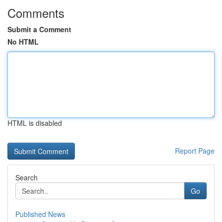
Comments
Submit a Comment
No HTML
HTML is disabled
Report Page
Search
Go
Published News