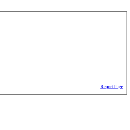
Report Page