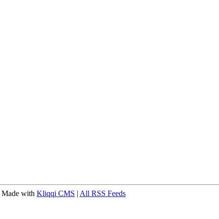
 Made with
Kliqqi CMS
|
All RSS Feeds