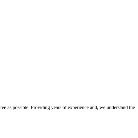
e as possible. Providing years of experience and, we understand the