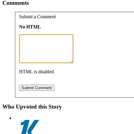
Comments
Submit a Comment
No HTML
HTML is disabled
Who Upvoted this Story