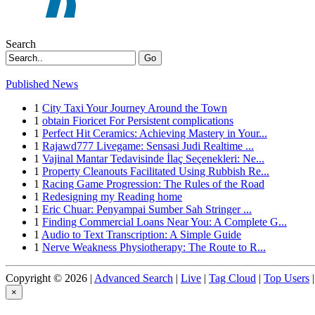
Search
Go
Published News
1
City Taxi Your Journey Around the Town
1
obtain Fioricet For Persistent complications
1
Perfect Hit Ceramics: Achieving Mastery in Your...
1
Rajawd777 Livegame: Sensasi Judi Realtime ...
1
Vajinal Mantar Tedavisinde İlaç Seçenekleri: Ne...
1
Property Cleanouts Facilitated Using Rubbish Re...
1
Racing Game Progression: The Rules of the Road
1
Redesigning my Reading home
1
Eric Chuar: Penyampai Sumber Sah Stringer ...
1
Finding Commercial Loans Near You: A Complete G...
1
Audio to Text Transcription: A Simple Guide
1
Nerve Weakness Physiotherapy: The Route to R...
Copyright © 2026 |
Advanced Search
|
Live
|
Tag Cloud
|
Top Users
|
×