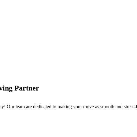
ving Partner
 Our team are dedicated to making your move as smooth and stress-fre