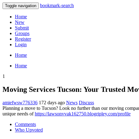
bookmark-search
Toggle navigation
Home
New
Submit
Groups
Register
Login
Home
Home
1
Moving Services Tucson: Your Trusted Mo
amiefwsw776336
172 days ago
News
Discuss
Planning a move to Tucson? Look no further than our moving company!
unique needs of
https://lawsonvvak162750.blogripley.com/profile
Comments
Who Upvoted