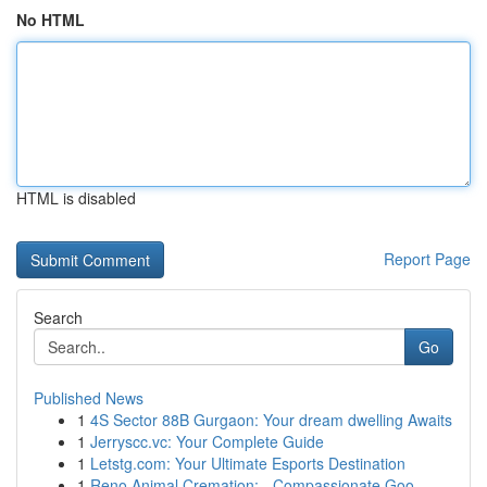
No HTML
HTML is disabled
Report Page
Search
Go
Published News
1
4S Sector 88B Gurgaon: Your dream dwelling Awaits
1
Jerryscc.vc: Your Complete Guide
1
Letstg.com: Your Ultimate Esports Destination
1
Reno Animal Cremation: - Compassionate Goo...