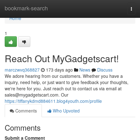
Home
bookmark-search
Togg
navi
Home
1
Reach Out MyGadgetscart!
marczwvq368827
173 days ago
News
Discuss
We adore hearing from our customers. Whether you have a
inquiry, need help, or just want to give feedback your thoughts,
we're here for you. Just reach out to contact us via email at
sales@mygadgetscart.com
. Our
https://tiffanykdmd884611.blog4youth.com/profile
Comments
Who Upvoted
Comments
Submit a Comment