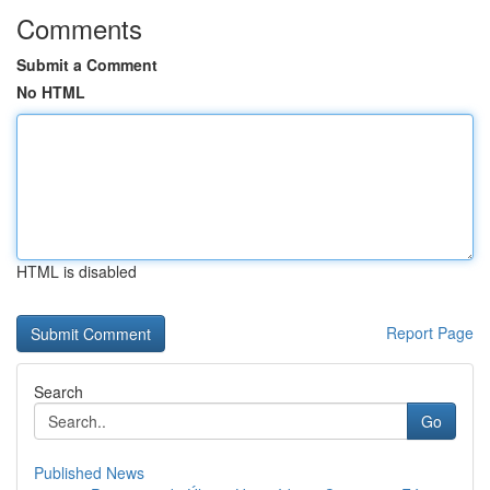
Comments
Submit a Comment
No HTML
HTML is disabled
Report Page
Search
Go
Published News