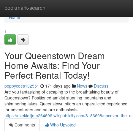
Home
bookmark-search
Home
1
Your Queenstown Dream
Home Awaits: Find Your
Perfect Rental Today!
poppycqes132551
171 days ago
News
Discuss
Are you fantasizing of escaping to the breathtaking beauty of
Queenstown? Positioned amidst stunning mountains and
shimmering lakes, Queenstown offers an unparalleled experience
for adventurers and nature enthusiasts
https://ezekielljqm264696.wikipublicity.com/8186698/uncover_the
Comments
Who Upvoted