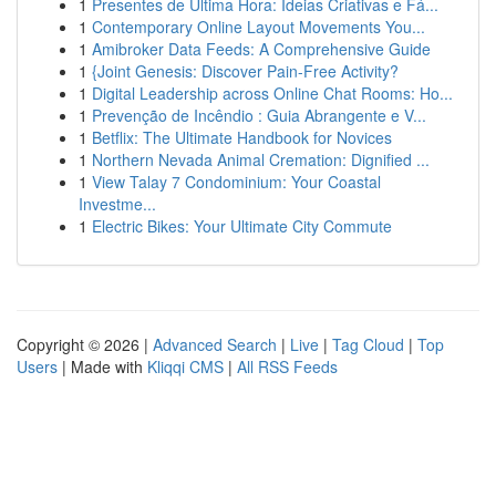
1
Presentes de Última Hora: Ideias Criativas e Fá...
1
Contemporary Online Layout Movements You...
1
Amibroker Data Feeds: A Comprehensive Guide
1
{Joint Genesis: Discover Pain-Free Activity?
1
Digital Leadership across Online Chat Rooms: Ho...
1
Prevenção de Incêndio : Guia Abrangente e V...
1
Betflix: The Ultimate Handbook for Novices
1
Northern Nevada Animal Cremation: Dignified ...
1
View Talay 7 Condominium: Your Coastal
Investme...
1
Electric Bikes: Your Ultimate City Commute
Copyright © 2026 |
Advanced Search
|
Live
|
Tag Cloud
|
Top
Users
| Made with
Kliqqi CMS
|
All RSS Feeds