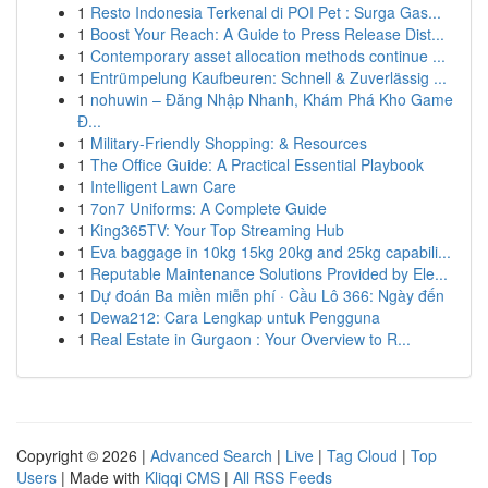
1
Resto Indonesia Terkenal di POI Pet : Surga Gas...
1
Boost Your Reach: A Guide to Press Release Dist...
1
Contemporary asset allocation methods continue ...
1
Entrümpelung Kaufbeuren: Schnell & Zuverlässig ...
1
nohuwin – Đăng Nhập Nhanh, Khám Phá Kho Game
Đ...
1
Military-Friendly Shopping: & Resources
1
The Office Guide: A Practical Essential Playbook
1
Intelligent Lawn Care
1
7on7 Uniforms: A Complete Guide
1
King365TV: Your Top Streaming Hub
1
Eva baggage in 10kg 15kg 20kg and 25kg capabili...
1
Reputable Maintenance Solutions Provided by Ele...
1
Dự đoán Ba miền miễn phí · Cầu Lô 366: Ngày đến
1
Dewa212: Cara Lengkap untuk Pengguna
1
Real Estate in Gurgaon : Your Overview to R...
Copyright © 2026 |
Advanced Search
|
Live
|
Tag Cloud
|
Top
Users
| Made with
Kliqqi CMS
|
All RSS Feeds