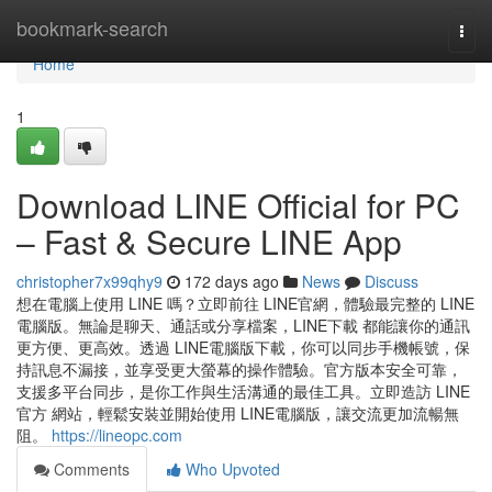
Home
bookmark-search
Togg
navi
Home
1
Download LINE Official for PC
– Fast & Secure LINE App
christopher7x99qhy9
172 days ago
News
Discuss
想在電腦上使用 LINE 嗎？立即前往 LINE官網，體驗最完整的 LINE
電腦版。無論是聊天、通話或分享檔案，LINE下載 都能讓你的通訊
更方便、更高效。透過 LINE電腦版下載，你可以同步手機帳號，保
持訊息不漏接，並享受更大螢幕的操作體驗。官方版本安全可靠，
支援多平台同步，是你工作與生活溝通的最佳工具。立即造訪 LINE
官方 網站，輕鬆安裝並開始使用 LINE電腦版，讓交流更加流暢無
阻。
https://lineopc.com
Comments
Who Upvoted