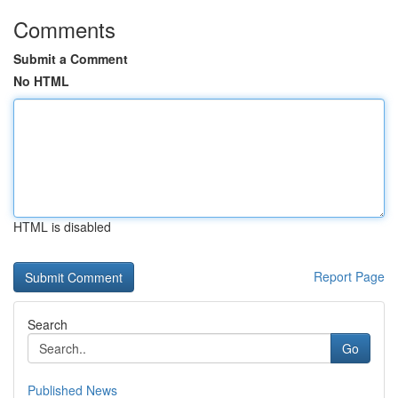
Comments
Submit a Comment
No HTML
HTML is disabled
Report Page
Search
Go
Published News