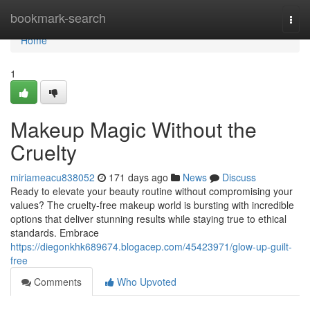
Home
bookmark-search
Togg
navi
Home
1
Makeup Magic Without the
Cruelty
miriameacu838052
171 days ago
News
Discuss
Ready to elevate your beauty routine without compromising your
values? The cruelty-free makeup world is bursting with incredible
options that deliver stunning results while staying true to ethical
standards. Embrace
https://diegonkhk689674.blogacep.com/45423971/glow-up-guilt-
free
Comments
Who Upvoted