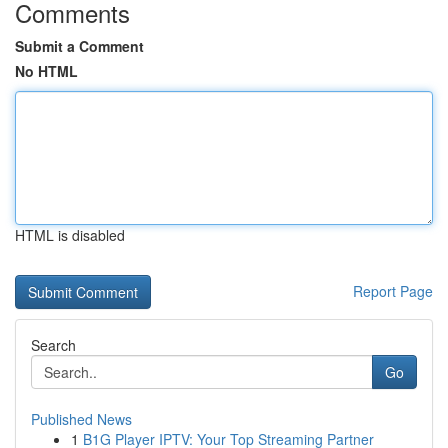
Comments
Submit a Comment
No HTML
HTML is disabled
Report Page
Search
Go
Published News
1
B1G Player IPTV: Your Top Streaming Partner