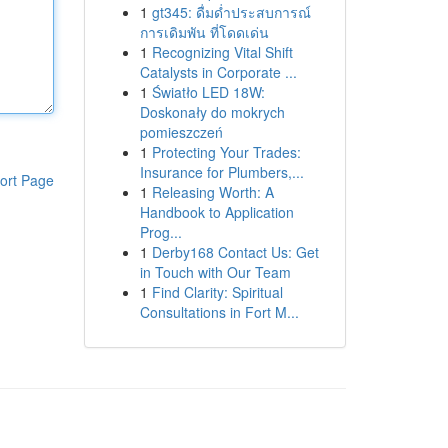
1
gt345: ดื่มด่ำประสบการณ์
การเดิมพัน ที่โดดเด่น
1
Recognizing Vital Shift
Catalysts in Corporate ...
1
Światło LED 18W:
Doskonały do mokrych
pomieszczeń
1
Protecting Your Trades:
Insurance for Plumbers,...
ort Page
1
Releasing Worth: A
Handbook to Application
Prog...
1
Derby168 Contact Us: Get
in Touch with Our Team
1
Find Clarity: Spiritual
Consultations in Fort M...