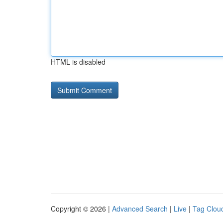
HTML is disabled
Copyright © 2026 |
Advanced Search
|
Live
|
Tag Clou