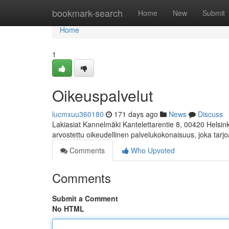
Home
bookmark-search
Home
New
Submit
Home
1
Oikeuspalvelut
lucmxuu360180
171 days ago
News
Discuss
Lakiasiat Kannelmäki Kantelettarentie 8, 00420 Helsink
arvostettu oikeudellinen palvelukokonaisuus, joka tarj
Comments
Who Upvoted
Comments
Submit a Comment
No HTML