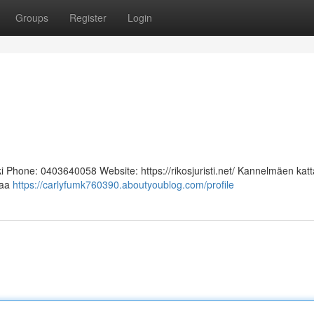
Groups
Register
Login
i Phone: 0403640058 Website: https://rikosjuristi.net/ Kannelmäen katt
oaa
https://carlyfumk760390.aboutyoublog.com/profile