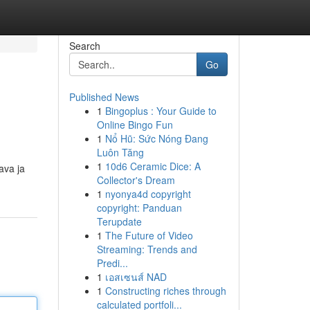
Search
Go
Published News
1
Bingoplus : Your Guide to
Online Bingo Fun
1
Nổ Hũ: Sức Nóng Đang
Luôn Tăng
1
10d6 Ceramic Dice: A
ava ja
Collector's Dream
1
nyonya4d copyright
copyright: Panduan
Terupdate
1
The Future of Video
Streaming: Trends and
Predi...
1
เอสเซนส์ NAD
1
Constructing riches through
calculated portfoli...