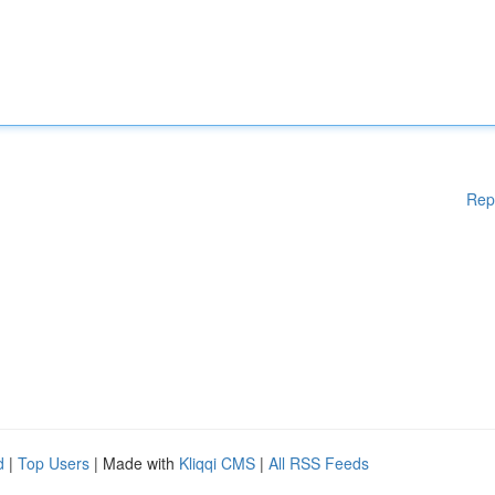
Rep
d
|
Top Users
| Made with
Kliqqi CMS
|
All RSS Feeds