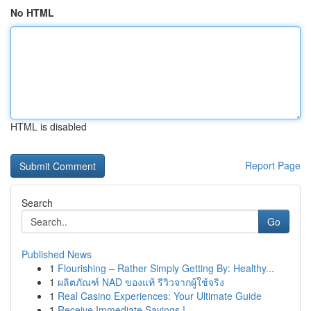
No HTML
HTML is disabled
Report Page
Search
Go
Published News
1
Flourishing – Rather Simply Getting By: Healthy...
1
ผลิตภัณฑ์ NAD ของแท้ รีวิวจากผู้ใช้จริง
1
Real Casino Experiences: Your Ultimate Guide
1
Receive Immediate Savings !