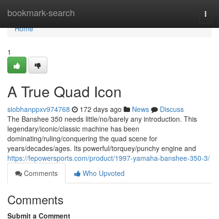
Home
bookmark-search
Togg
navi
Home
1
A True Quad Icon
siobhanppxv974768
172 days ago
News
Discuss
The Banshee 350 needs little/no/barely any introduction. This
legendary/iconic/classic machine has been
dominating/ruling/conquering the quad scene for
years/decades/ages. Its powerful/torquey/punchy engine and
https://fepowersports.com/product/1997-yamaha-banshee-350-3/
Comments
Who Upvoted
Comments
Submit a Comment