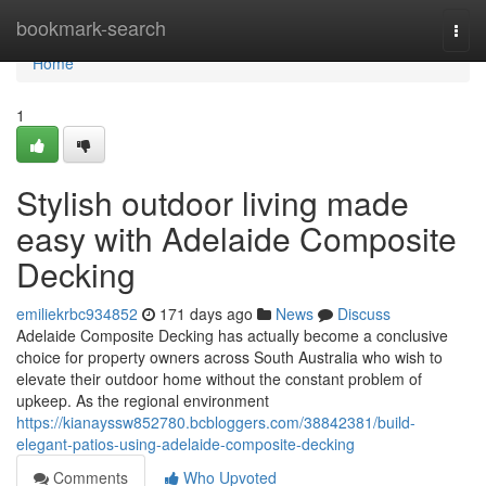
Home
bookmark-search
Togg
navi
Home
1
Stylish outdoor living made
easy with Adelaide Composite
Decking
emiliekrbc934852
171 days ago
News
Discuss
Adelaide Composite Decking has actually become a conclusive
choice for property owners across South Australia who wish to
elevate their outdoor home without the constant problem of
upkeep. As the regional environment
https://kianayssw852780.bcbloggers.com/38842381/build-
elegant-patios-using-adelaide-composite-decking
Comments
Who Upvoted