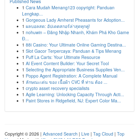
Published News
1
Cara Mudah Menang123 copyright: Panduan
Lengkap...
1
Gorgeous Lady Amherst Pheasants for Adoption...
1
ผลบอลสด: อัปเดตสกอร์ล่าสุดทุกคู่!
1
nohuwin – Đăng Nhập Nhanh, Khám Phá Kho Game
Đ...
1
88i Casino: Your Ultimate Online Gaming Destina...
1
Slot Gacor Terpercaya: Panduan & Tips Menang
1
Puff La Carts: Your Ultimate Resource
1
AI Event Content Builder: Your Secret Tool
1
Selecting the Appropriate Business Supplies Ven...
1
Poppo Agent Registration: A Complete Manual
1
ลักษณะเด่น ของ เนื้อผ้า CVC ที่ ท่าน ต้อง ...
1
crypto asset recovery specialists
1
Agile Learning: Unlocking Capacity Through Acti...
1
Paint Stores in Ridgefield, NJ: Expert Color Ma...
Copyright © 2026 |
Advanced Search
|
Live
|
Tag Cloud
|
Top