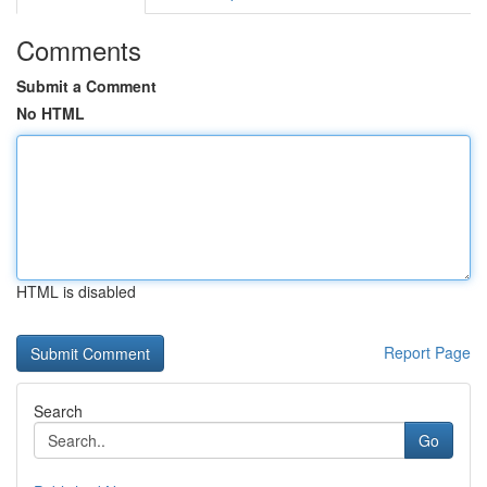
Comments
Submit a Comment
No HTML
HTML is disabled
Report Page
Search
Go