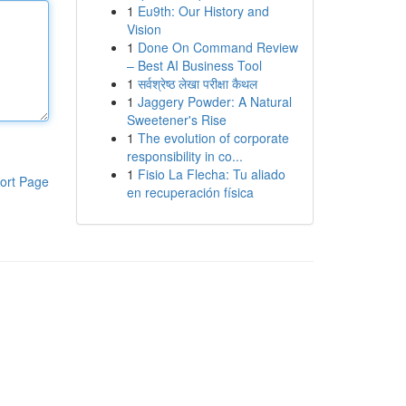
1
Eu9th: Our History and
Vision
1
Done On Command Review
– Best AI Business Tool
1
सर्वश्रेष्ठ लेखा परीक्षा कैथल
1
Jaggery Powder: A Natural
Sweetener's Rise
1
The evolution of corporate
responsibility in co...
1
Fisio La Flecha: Tu aliado
ort Page
en recuperación física