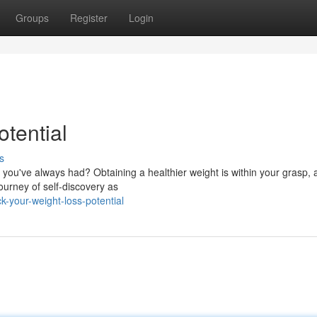
Groups
Register
Login
otential
s
u've always had? Obtaining a healthier weight is within your grasp, an
journey of self-discovery as
k-your-weight-loss-potential