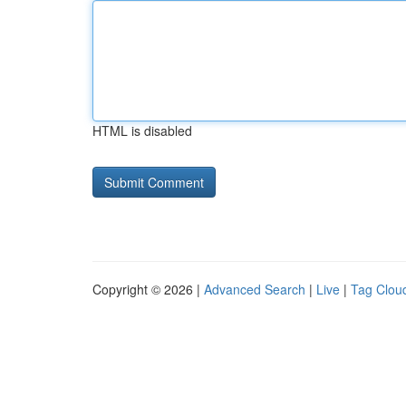
HTML is disabled
Copyright © 2026 |
Advanced Search
|
Live
|
Tag Clou