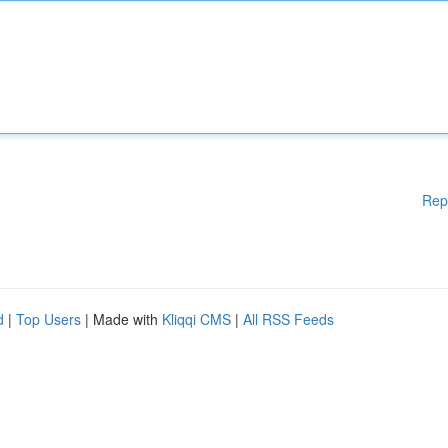
Rep
d
|
Top Users
| Made with
Kliqqi CMS
|
All RSS Feeds