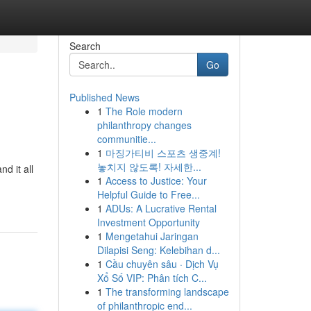
Search
Go
Published News
1
The Role modern
philanthropy changes
communitie...
1
마징가티비 스포츠 생중계!
놓치지 않도록! 자세한...
d it all
1
Access to Justice: Your
Helpful Guide to Free...
1
ADUs: A Lucrative Rental
Investment Opportunity
1
Mengetahui Jaringan
Dilapisi Seng: Kelebihan d...
1
Cầu chuyên sâu · Dịch Vụ
Xổ Số VIP: Phân tích C...
1
The transforming landscape
of philanthropic end...