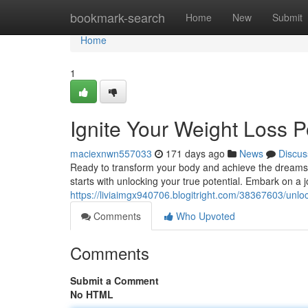
Home
bookmark-search
Home
New
Submit
Home
1
Ignite Your Weight Loss P
maciexnwn557033
171 days ago
News
Discus
Ready to transform your body and achieve the dreams yo
starts with unlocking your true potential. Embark on a 
https://liviaimgx940706.blogitright.com/38367603/unloc
Comments
Who Upvoted
Comments
Submit a Comment
No HTML