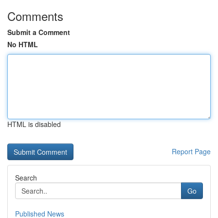
Comments
Submit a Comment
No HTML
HTML is disabled
Report Page
Search
Go
Published News