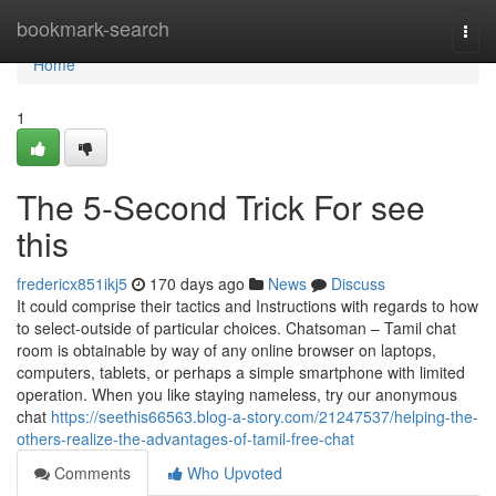
Home
bookmark-search
Togg
navi
Home
1
The 5-Second Trick For see
this
fredericx851ikj5
170 days ago
News
Discuss
It could comprise their tactics and Instructions with regards to how
to select-outside of particular choices. Chatsoman – Tamil chat
room is obtainable by way of any online browser on laptops,
computers, tablets, or perhaps a simple smartphone with limited
operation. When you like staying nameless, try our anonymous
chat
https://seethis66563.blog-a-story.com/21247537/helping-the-
others-realize-the-advantages-of-tamil-free-chat
Comments
Who Upvoted