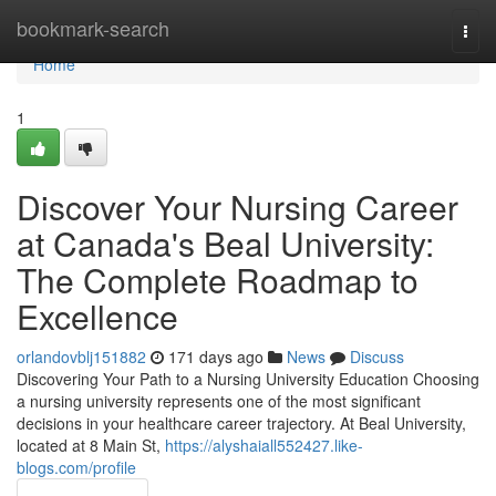
Home
bookmark-search
Togg
navi
Home
1
Discover Your Nursing Career
at Canada's Beal University:
The Complete Roadmap to
Excellence
orlandovblj151882
171 days ago
News
Discuss
Discovering Your Path to a Nursing University Education Choosing
a nursing university represents one of the most significant
decisions in your healthcare career trajectory. At Beal University,
located at 8 Main St,
https://alyshaiall552427.like-
blogs.com/profile