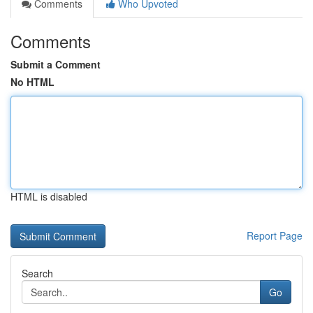
Comments
Who Upvoted
Comments
Submit a Comment
No HTML
HTML is disabled
Report Page
Search
Go