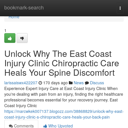
Home
bookmark-search
Togg
navi
Home
1
Unlock Why The East Coast
Injury Clinic Chiropractic Care
Heals Your Spine Discomfort
larissaiswx422207
170 days ago
News
Discuss
Experience Expert Injury Care at East Coast Injury Clinic When
you're dealing with pain from an injury, finding the right healthcare
professional becomes essential for your recovery journey. East
Coast Injury Clinic
https://marcwkek007137.blogozz.com/38868829/unlock-why-east-
coast-injury-clinic-s-chiropractic-care-heals-your-back-pain
Comments
Who Upvoted