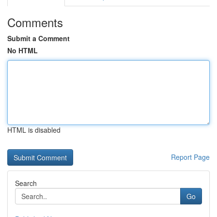
Comments
Submit a Comment
No HTML
HTML is disabled
Report Page
Search
Go