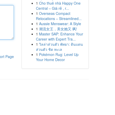
1
Cho thuê nhà Happy One
Central – Giá rẻ , r...
1
Overseas Compact
Relocations – Streamlined...
1
Aussie Menswear: A Style
1
潮流女王，美女她又 飒!
1
Master SAP: Enhance Your
Career with Expert Tra...
1
วิลล่าส่วนตัว พัทยา: ดินแดน
ส่วนตัว ชิด ทะเล
1
Pokémon Rug: Level Up
ort Page
Your Home Decor