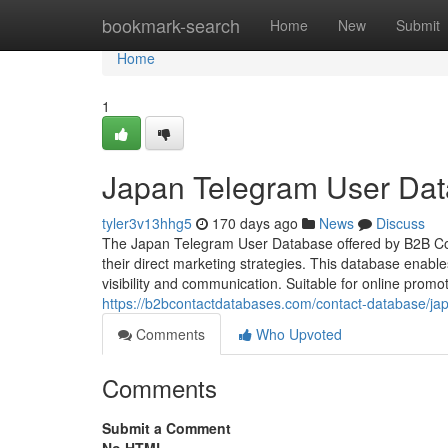
Home
bookmark-search
Home
New
Submit
Home
1
Japan Telegram User Da
tyler3v13hhg5
170 days ago
News
Discuss
The Japan Telegram User Database offered by B2B Cont
their direct marketing strategies. This database enabl
visibility and communication. Suitable for online promo
https://b2bcontactdatabases.com/contact-database/ja
Comments
Who Upvoted
Comments
Submit a Comment