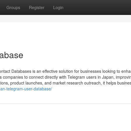
Groups
Register
Login
tabase
act Databases is an effective solution for businesses looking to enh
es companies to connect directly with Telegram users in Japan, improvi
tions, product launches, and market research outreach, it helps busines
pan-telegram-user-database/