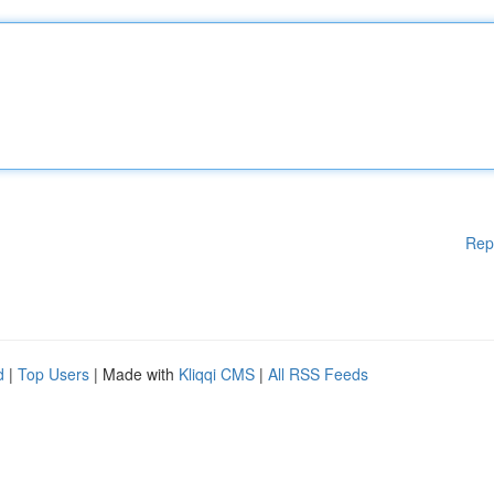
Rep
d
|
Top Users
| Made with
Kliqqi CMS
|
All RSS Feeds