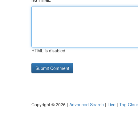
No HTML
HTML is disabled
Copyright © 2026 |
Advanced Search
|
Live
|
Tag Clou