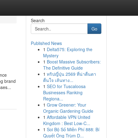
Search
Go
Published News
1
Delta575: Exploring the
Mystery
1
Boost Massive Subscribers:
The Definitive Guide
1
ทริปญี่ปุ่น 2569 ที่น่าตื่นตา
ance
ตื่นใจ เส้นทาง...
ng brand
1
SEO for Tuscaloosa
ses...
Businesses Ranking
Regiona...
1
Grow Greener: Your
Organic Gardening Guide
1
Affordable VPN United
Kingdom : Best Low-C...
1
Soi Bộ Số Miễn Phí 888: Bí
Quyết Ông Trùm D...