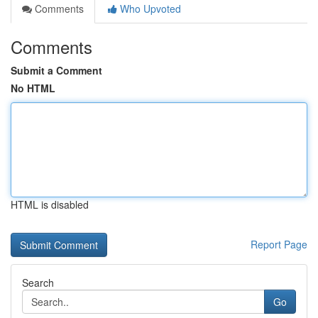
Comments
Who Upvoted
Comments
Submit a Comment
No HTML
HTML is disabled
Report Page
Search
Go