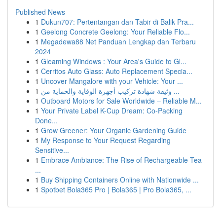
Published News
1
Dukun707: Pertentangan dan Tabir di Balik Pra...
1
Geelong Concrete Geelong: Your Reliable Flo...
1
Megadewa88 Net Panduan Lengkap dan Terbaru
2024
1
Gleaming Windows : Your Area's Guide to Gl...
1
Cerritos Auto Glass: Auto Replacement Specia...
1
Uncover Mangalore with your Vehicle: Your ...
1
وثيقة شهادة تركيب أجهزة الوقاية والحماية من ...
1
Outboard Motors for Sale Worldwide – Reliable M...
1
Your Private Label K-Cup Dream: Co-Packing
Done...
1
Grow Greener: Your Organic Gardening Guide
1
My Response to Your Request Regarding
Sensitive...
1
Embrace Ambiance: The Rise of Rechargeable Tea
...
1
Buy Shipping Containers Online with Nationwide ...
1
Spotbet Bola365 Pro | Bola365 | Pro Bola365, ...