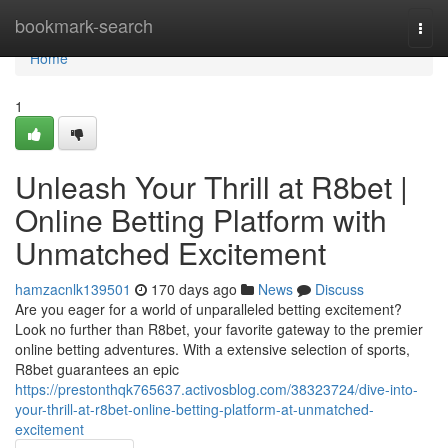
Home
bookmark-search
Togg
navi
Home
1
Unleash Your Thrill at R8bet |
Online Betting Platform with
Unmatched Excitement
hamzacnlk139501
170 days ago
News
Discuss
Are you eager for a world of unparalleled betting excitement?
Look no further than R8bet, your favorite gateway to the premier
online betting adventures. With a extensive selection of sports,
R8bet guarantees an epic
https://prestonthqk765637.activosblog.com/38323724/dive-into-
your-thrill-at-r8bet-online-betting-platform-at-unmatched-
excitement