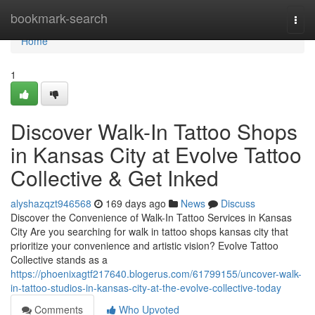
Home
bookmark-search
Togg
navi
Home
1
Discover Walk-In Tattoo Shops
in Kansas City at Evolve Tattoo
Collective & Get Inked
alyshazqzt946568
169 days ago
News
Discuss
Discover the Convenience of Walk-In Tattoo Services in Kansas
City Are you searching for walk in tattoo shops kansas city that
prioritize your convenience and artistic vision? Evolve Tattoo
Collective stands as a
https://phoenixagtf217640.blogerus.com/61799155/uncover-walk-
in-tattoo-studios-in-kansas-city-at-the-evolve-collective-today
Comments
Who Upvoted