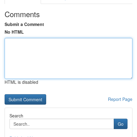
Comments
Submit a Comment
No HTML
HTML is disabled
Report Page
Search
Go