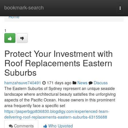
Home
bookmark-search
Togg
navi
Home
1
Protect Your Investment with
Roof Replacements Eastern
Suburbs
hamzahsuve740491
171 days ago
News
Discuss
The Eastern Suburbs of Sydney represent an unique seaside
landscape where architectural beauty satisfies the unforgiving
aspects of the Pacific Ocean. House owners in this prominent
area frequently face a specific set
https://jasperbgpi836830.blogdigy.com/experienced-team-
delivering-roof-replacements-eastern-suburbs-63155688
Comments
Who Upvoted