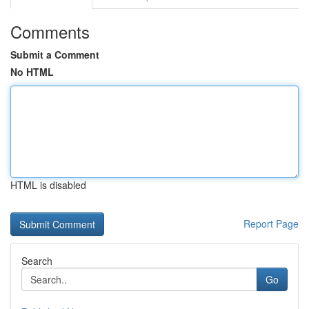
Comments
Submit a Comment
No HTML
HTML is disabled
Report Page
Search
Go