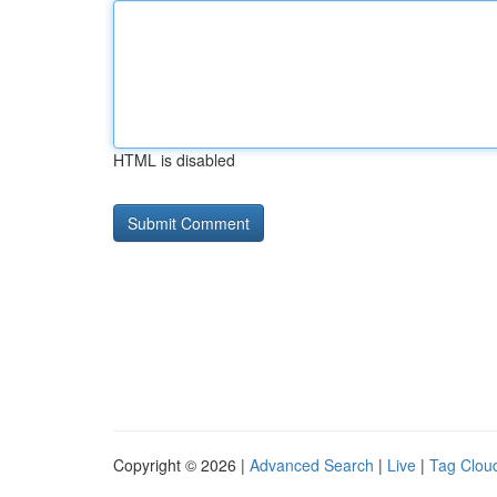
HTML is disabled
Copyright © 2026 |
Advanced Search
|
Live
|
Tag Clou