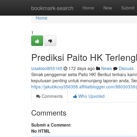
Home
bookmark-search
Home
New
Submit
Home
1
Prediksi Paito HK Terleng
izaakisol855165
172 days ago
News
Discuss
Simak penggemar setia Paito HK! Berikut terbaru kami
keputusan penting untuk menunjang laporan anda. Se
https://jakubkcvy356358.affiliatblogger.com/88030339/p
Comments
Who Upvoted
Comments
Submit a Comment
No HTML