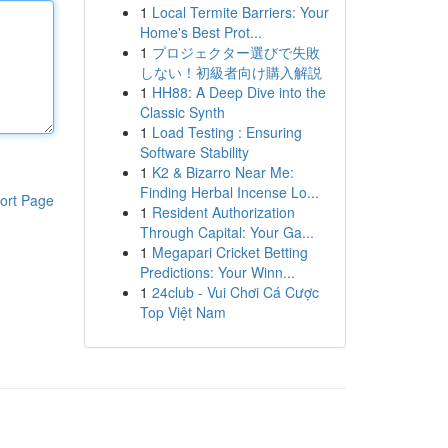
1
Local Termite Barriers: Your
Home's Best Prot...
1
プロジェクター選びで失敗
しない！初級者向け購入解説
1
HH88: A Deep Dive into the
Classic Synth
1
Load Testing : Ensuring
Software Stability
1
K2 & Bizarro Near Me:
Finding Herbal Incense Lo...
ort Page
1
Resident Authorization
Through Capital: Your Ga...
1
Megapari Cricket Betting
Predictions: Your Winn...
1
24club - Vui Chơi Cá Cược
Top Việt Nam