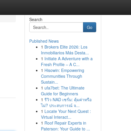
Search
Go
Published News
1
Brokers Elite 2026: Los
Inmobiliarios Más Desta...
1
Initiate A Adventure with a
Fresh Profile – A C...
1
Hisowin: Empowering
Communities Through
Sustain...
1
ufa7bet: The Ultimate
Guide for Beginners
1
รีวิว NAD เซรั่ม: คุ้มค่าหรือ
ไม่? ประสบการณ์ จ...
1
Locate Your Next Quest :
Virtual Interact...
1
Roof Repair Experts in
Paterson: Your Guide to ...