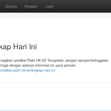
Groups
Register
Login
kap Hari Ini
 bagikan prediksi Paito HK 6D Terupdate. Jangan sampai ketinggalan
moga dengan adanya informasi ini, para pemain
rediksi-paito-hk-terlengkap-hari-ini