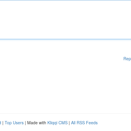
Rep
d
|
Top Users
| Made with
Kliqqi CMS
|
All RSS Feeds