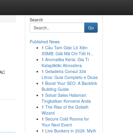
Search
Go
Published News
1
Cầu Tam Giác Lô Xiên
XSMB: Giải Mã Chi Tiết H...
1
Aromatika Keria: Gia Ti
Katapliktiki Atmosfera
1
Geladeira Consul 334
VAC
Litros: Guia Completo e Dicas
1
Boost Your SEO: A Backlink
Building Guide
1
Solusi Sales Halaman:
Tingkatkan Konversi Anda
1
The Rise of the Goliath
Wizard
1
Secure Cold Rooms for
Your Next Event
1
Live Bunkers in 2026: Myth