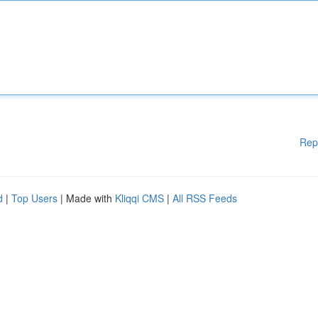
Rep
d
|
Top Users
| Made with
Kliqqi CMS
|
All RSS Feeds