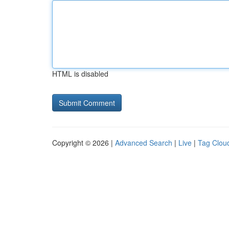
HTML is disabled
Copyright © 2026 |
Advanced Search
|
Live
|
Tag Clou