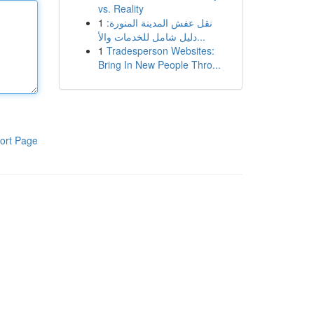
vs. Reality
1
نقل عفش المدينة المنورة:
دليل شامل للخدمات والأ...
1
Tradesperson Websites:
Bring In New People Thro...
ort Page