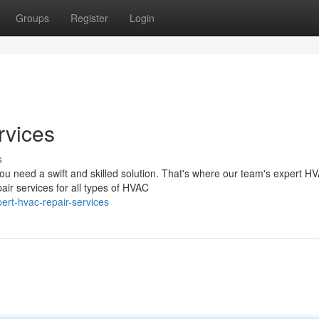
Groups
Register
Login
rvices
s
u need a swift and skilled solution. That's where our team's expert H
air services for all types of HVAC
rt-hvac-repair-services