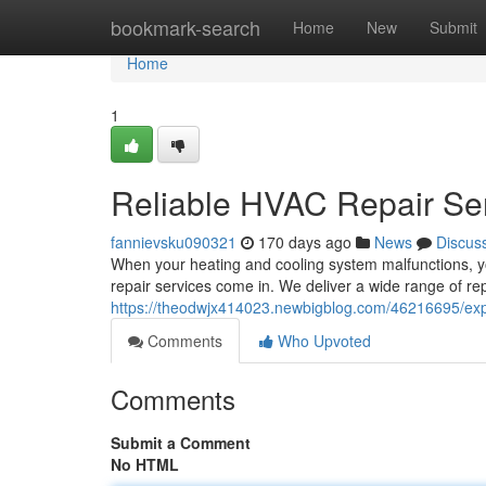
Home
bookmark-search
Home
New
Submit
Home
1
Reliable HVAC Repair Se
fannievsku090321
170 days ago
News
Discus
When your heating and cooling system malfunctions, yo
repair services come in. We deliver a wide range of rep
https://theodwjx414023.newbigblog.com/46216695/expe
Comments
Who Upvoted
Comments
Submit a Comment
No HTML