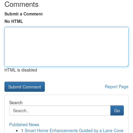
Comments
Submit a Comment
No HTML
HTML is disabled
Report Page
Search
Go
Published News
1
Smart Home Enhancements Guided by a Lane Cove