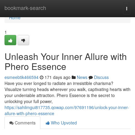
Home
bookmark-search
Togg
navi
Home
1
Unleash Your Inner Allure with
Phero Essence
esmeebtik466594
171 days ago
News
Discuss
Have you ever longed to radiate an irresistible charisma?
Visualize turning heads wherever you walk, captivating hearts with
your undeniable attraction. Phero Essence is the secret to
unlocking your full power,
https://sahilmgui817735.qowap.com/97691196/unlock-your-inner-
allure-with-phero-essence
Comments
Who Upvoted