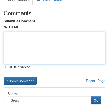
Comments
Submit a Comment
No HTML
HTML is disabled
Report Page
Search
Go