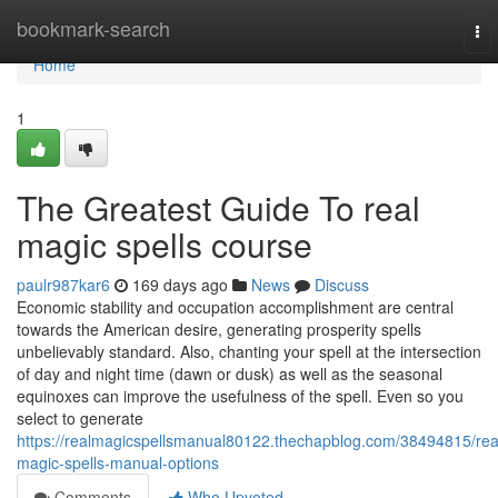
Home
bookmark-search
To
nav
Home
1
The Greatest Guide To real
magic spells course
paulr987kar6
169 days ago
News
Discuss
Economic stability and occupation accomplishment are central
towards the American desire, generating prosperity spells
unbelievably standard. Also, chanting your spell at the intersection
of day and night time (dawn or dusk) as well as the seasonal
equinoxes can improve the usefulness of the spell. Even so you
select to generate
https://realmagicspellsmanual80122.thechapblog.com/38494815/rea
magic-spells-manual-options
Comments
Who Upvoted