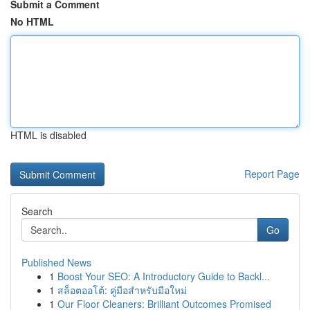
Submit a Comment
No HTML
HTML is disabled
Report Page
Search
Go
Published News
1
Boost Your SEO: A Introductory Guide to Backl...
1
สล็อตออโต้: คู่มือสำหรับมือใหม่
1
Our Floor Cleaners: Brilliant Outcomes Promised