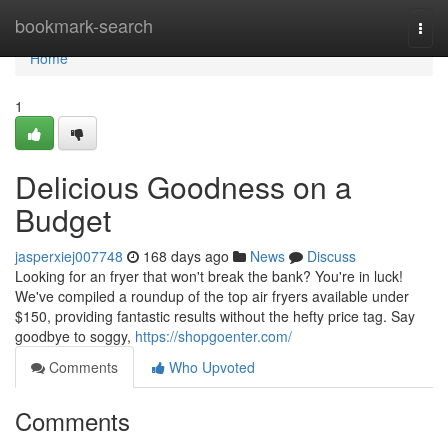
Home
bookmark-search
Togg
navi
Home
1
Delicious Goodness on a
Budget
jasperxiej007748
168 days ago
News
Discuss
Looking for an fryer that won't break the bank? You're in luck!
We've compiled a roundup of the top air fryers available under
$150, providing fantastic results without the hefty price tag. Say
goodbye to soggy,
https://shopgoenter.com/
Comments
Who Upvoted
Comments