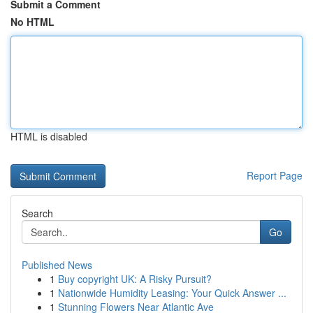
Submit a Comment
No HTML
HTML is disabled
Report Page
Search
Go
Published News
1
Buy copyright UK: A Risky Pursuit?
1
Nationwide Humidity Leasing: Your Quick Answer ...
1
Stunning Flowers Near Atlantic Ave