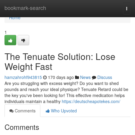
Home
bookmark-search
Togg
navi
Home
1
The Tenuate Solution: Lose
Weight Fast
hamzahrohf943815
170 days ago
News
Discuss
Are you struggling with excess weight? Do you want to shed
pounds and reach your ideal physique? Tenuate Retard could be
the key you've been looking for! This effective medication helps
individuals maintain a healthy
https://deutscheapotekes.com/
Comments
Who Upvoted
Comments