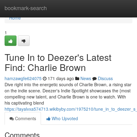
Home
bookmark-search
Home
1
Tune In to Deezer's Latest
Find: Charlie Brown
hamzawgfe624075
171 days ago
News
Discuss
Dive right into the energetic sounds of Charlie Brown, a rising star
on the indie scene. Deezer's Indie Spotlight showcases the {most
compelling new talent, and Charlie Brown is one to watch. With
his captivating blend
https://tayalvxa574713.wikibyby.com/1975210/tune_in_to_deezer_s_
Comments
Who Upvoted
Comments