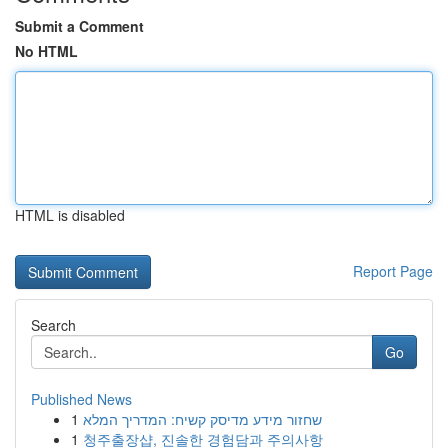
Submit a Comment
No HTML
HTML is disabled
Report Page
Search
Go
Published News
1
שחזור מידע מדיסק קשיח: המדריך המלא
1
청주출장샵, 진솔한 경험담과 주의사항