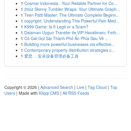
1
Cosmar Indonesia : Your Reliable Partner for Co...
1
20oz Skinny Tumbler Wraps: Your Ultimate Graph...
1
Teen Patti Master: The Ultimate Complete Beginn...
1
copyright: Understanding This Powerful Pain Med...
1
K999 Game: Is It Legit or a Scam?
1
Dalaman Uygun Transfer ile VIP Havalimanı, Feth...
1
Cô Gái Gọi Sài Thành Phố Ẩn Phía Sau Vẻ ...
1
Building more powerful businesses via effective...
1
Contemporary property distribution strategies c...
1
爱思 ：安卓设备管理必备工具
Copyright © 2026 |
Advanced Search
|
Live
|
Tag Cloud
|
Top
Users
| Made with
Kliqqi CMS
|
All RSS Feeds