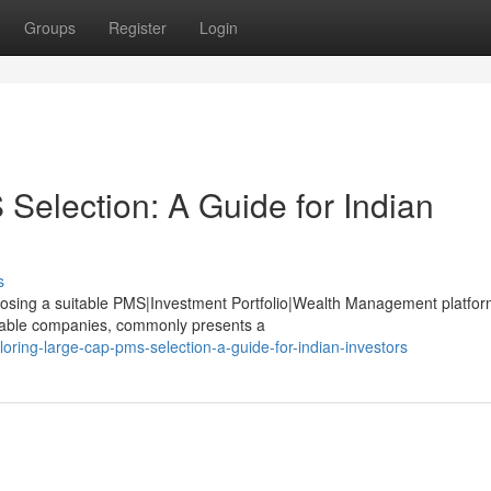
Groups
Register
Login
Selection: A Guide for Indian
s
choosing a suitable PMS|Investment Portfolio|Wealth Management platfor
stable companies, commonly presents a
oring-large-cap-pms-selection-a-guide-for-indian-investors