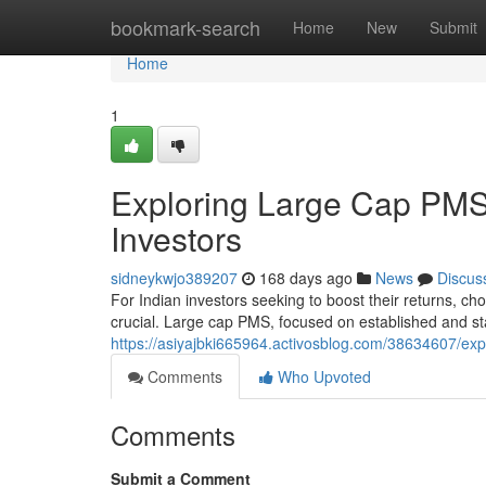
Home
bookmark-search
Home
New
Submit
Home
1
Exploring Large Cap PMS 
Investors
sidneykwjo389207
168 days ago
News
Discus
For Indian investors seeking to boost their returns, 
crucial. Large cap PMS, focused on established and 
https://asiyajbki665964.activosblog.com/38634607/expl
Comments
Who Upvoted
Comments
Submit a Comment