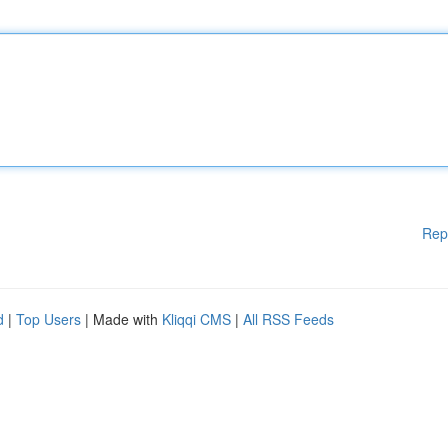
Rep
d
|
Top Users
| Made with
Kliqqi CMS
|
All RSS Feeds