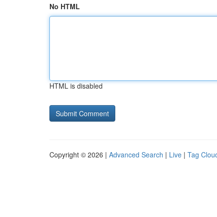
No HTML
HTML is disabled
Copyright © 2026 |
Advanced Search
|
Live
|
Tag Clou