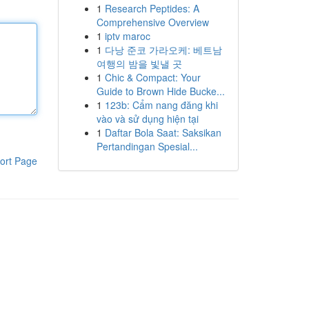
1
Research Peptides: A
Comprehensive Overview
1
iptv maroc
1
다낭 준코 가라오케: 베트남
여행의 밤을 빛낼 곳
1
Chic & Compact: Your
Guide to Brown Hide Bucke...
1
123b: Cẩm nang đăng khi
vào và sử dụng hiện tại
1
Daftar Bola Saat: Saksikan
Pertandingan Spesial...
ort Page