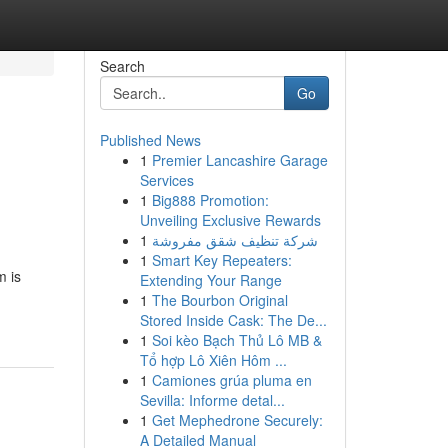
Search
Go
Published News
1
Premier Lancashire Garage
Services
1
Big888 Promotion:
Unveiling Exclusive Rewards
1
شركة تنظيف شقق مفروشة
1
Smart Key Repeaters:
m is
Extending Your Range
1
The Bourbon Original
Stored Inside Cask: The De...
1
Soi kèo Bạch Thủ Lô MB &
Tổ hợp Lô Xiên Hôm ...
1
Camiones grúa pluma en
Sevilla: Informe detal...
1
Get Mephedrone Securely:
A Detailed Manual