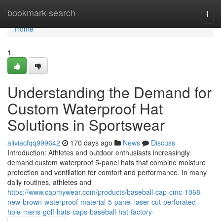
Home
bookmark-search
Togg
navi
Home
1
Understanding the Demand for
Custom Waterproof Hat
Solutions in Sportswear
aliviacfqq999642
170 days ago
News
Discuss
Introduction: Athletes and outdoor enthusiasts increasingly
demand custom waterproof 5-panel hats that combine moisture
protection and ventilation for comfort and performance. In many
daily routines, athletes and
https://www.capmywear.com/products/baseball-cap-cmc-1068-
new-brown-waterproof-material-5-panel-laser-cut-perforated-
hole-mens-golf-hats-caps-baseball-hat-factory-