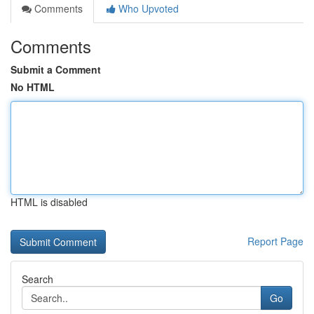
Comments
Who Upvoted
Comments
Submit a Comment
No HTML
HTML is disabled
Report Page
Search
Go