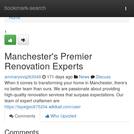
Home
bookmark-search
Togg
navi
Home
1
Manchester's Premier
Renovation Experts
ammaryvvq263049
171 days ago
News
Discuss
When it comes to transforming your home in Manchester, there's
no better team than ours. We are passionate about providing
high-quality renovation services that surpass expectations. Our
team of expert craftsmen are
https://tayaigec675204.wikikali.com/user
Comments
Who Upvoted
Comments