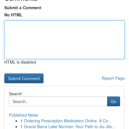
Submit a Comment
No HTML
HTML is disabled
Report Page
Search
Go
Published News
1
Ordering Prescription Medication Online: A Co...
1
Gracie Barra Lake Norman: Your Path to Jiu-Jits...