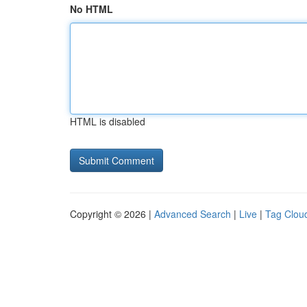
No HTML
HTML is disabled
Copyright © 2026 |
Advanced Search
|
Live
|
Tag Clou