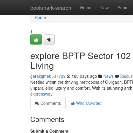
Home
bookmark-search
Home
New
Submit
Home
1
explore BPTP Sector 102
Living
geraldjmeb537729
163 days ago
News
Discus
Nestled within the thriving metropolis of Gurgaon, BPTP
unparalleled luxury and comfort. With its stunning arc
expressway
Comments
Who Upvoted
Comments
Submit a Comment