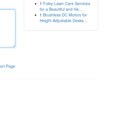
1
Foley Lawn Care Services
for a Beautiful and He...
1
Brushless DC Motors for
Height-Adjustable Desks...
ort Page