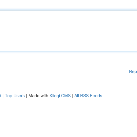
Rep
d
|
Top Users
| Made with
Kliqqi CMS
|
All RSS Feeds