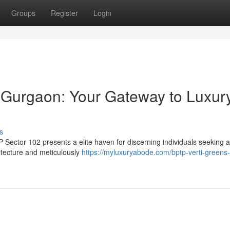
Groups
Register
Login
 Gurgaon: Your Gateway to Luxur
s
 Sector 102 presents a elite haven for discerning individuals seeking a 
hitecture and meticulously
https://myluxuryabode.com/bptp-verti-greens