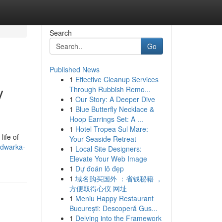
Search
Go
Published News
1
Effective Cleanup Services
y
Through Rubbish Remo...
1
Our Story: A Deeper Dive
1
Blue Butterfly Necklace &
Hoop Earrings Set: A ...
1
Hotel Tropea Sul Mare:
life of
Your Seaside Retreat
-dwarka-
1
Local Site Designers:
Elevate Your Web Image
1
Dự đoán lô đẹp
1
域名购买国外 ：省钱秘籍 ，
方便取得心仪 网址
1
Meniu Happy Restaurant
București: Descoperă Gus...
1
Delving into the Framework