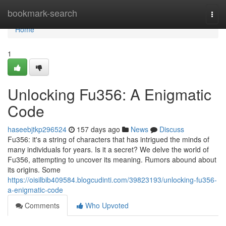
Home
bookmark-search
Togg
navi
Home
1
Unlocking Fu356: A Enigmatic
Code
haseebjtkp296524
157 days ago
News
Discuss
Fu356: it's a string of characters that has intrigued the minds of
many individuals for years. Is it a secret? We delve the world of
Fu356, attempting to uncover its meaning. Rumors abound about
its origins. Some
https://oisilbib409584.blogcudinti.com/39823193/unlocking-fu356-
a-enigmatic-code
Comments
Who Upvoted