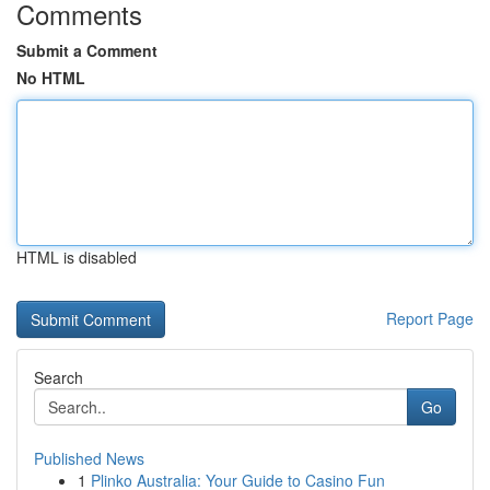
Comments
Submit a Comment
No HTML
HTML is disabled
Report Page
Search
Go
Published News
1
Plinko Australia: Your Guide to Casino Fun