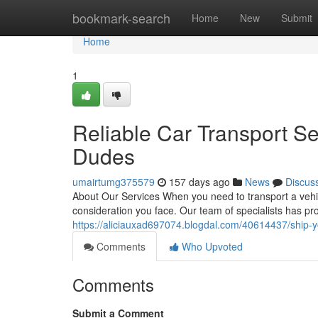
Home
bookmark-search
Home
New
Submit
Home
1
Reliable Car Transport S
Dudes
umairtumg375579
157 days ago
News
Discus
About Our Services When you need to transport a vehi
consideration you face. Our team of specialists has pro
https://aliciauxad697074.blogdal.com/40614437/ship-y
Comments
Who Upvoted
Comments
Submit a Comment