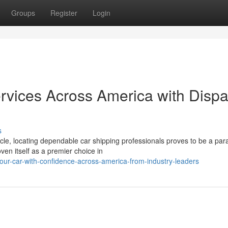
Groups
Register
Login
ervices Across America with Dispa
s
cle, locating dependable car shipping professionals proves to be a pa
ven itself as a premier choice in
our-car-with-confidence-across-america-from-industry-leaders