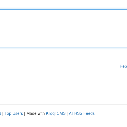
Rep
d
|
Top Users
| Made with
Kliqqi CMS
|
All RSS Feeds