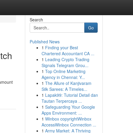
Search
Go
Published News
1
Finding your Best
tch
Chartered Accountant CA ...
1
Leading Crypto Trading
Signals Telegram Grou...
1
Top Online Marketing
Agency in Chennai: Y...
ramount
1
The Allure of Kanjivaram
Silk Sarees: A Timeles...
1
Lapak99: Tutorial Detail dan
Tautan Terpercaya ...
1
Safeguarding Your Google
Apps Environment: ...
1
Winbox copyrightWinbox
AccessWinbox Connection ...
1
Army Market: A Thriving