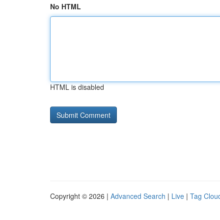
No HTML
HTML is disabled
Copyright © 2026 |
Advanced Search
|
Live
|
Tag Clou