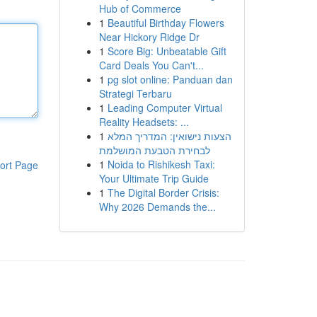
Hub of Commerce
1
Beautiful Birthday Flowers
Near Hickory Ridge Dr
1
Score Big: Unbeatable Gift
Card Deals You Can't...
1
pg slot online: Panduan dan
Strategi Terbaru
1
Leading Computer Virtual
Reality Headsets: ...
1
הצעות נישואין: המדריך המלא
לבחירת הטבעת המושלמת
1
Noida to Rishikesh Taxi:
ort Page
Your Ultimate Trip Guide
1
The Digital Border Crisis:
Why 2026 Demands the...