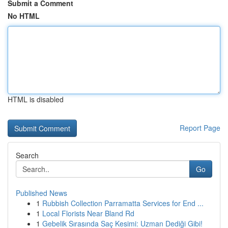
Submit a Comment
No HTML
HTML is disabled
Report Page
Search
Go
Published News
1
Rubbish Collection Parramatta Services for End ...
1
Local Florists Near Bland Rd
1
Gebelik Sırasında Saç Kesimi: Uzman Dediği Gibi!