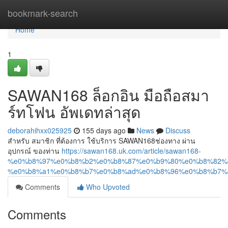
Home
bookmark-search
Home
1
SAWAN168 ล็อกอิน มือถือสมา
ร์ทโฟน อัพเดทล่าสุด
deborahihxx025925
155 days ago
News
Discuss
สำหรับ สมาชิก ที่ต้องการ ใช้บริการ SAWAN168ช่องทาง ผ่าน
อุปกรณ์ ของท่าน
https://sawan168.uk.com/article/sawan168-
%e0%b8%97%e0%b8%b2%e0%b8%87%e0%b9%80%e0%b8%82%
%e0%b8%a1%e0%b8%b7%e0%b8%ad%e0%b8%96%e0%b8%b7%
Comments
Who Upvoted
Comments