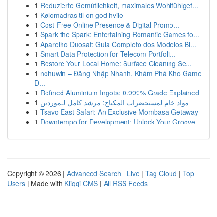
1
Reduzierte Gemütlichkeit, maximales Wohlfühlgef...
1
Kølemadras til en god hvile
1
Cost-Free Online Presence & Digital Promo...
1
Spark the Spark: Entertaining Romantic Games fo...
1
Aparelho Duosat: Guia Completo dos Modelos Bl...
1
Smart Data Protection for Telecom Portfoli...
1
Restore Your Local Home: Surface Cleaning Se...
1
nohuwin – Đăng Nhập Nhanh, Khám Phá Kho Game
Đ...
1
Refined Aluminium Ingots: 0.999% Grade Explained
1
مواد خام لمستحضرات المكياج: مرشد كامل للموردين
1
Tsavo East Safari: An Exclusive Mombasa Getaway
1
Downtempo for Development: Unlock Your Groove
Copyright © 2026 |
Advanced Search
|
Live
|
Tag Cloud
|
Top
Users
| Made with
Kliqqi CMS
|
All RSS Feeds