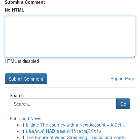
Submit a Comment
No HTML
HTML is disabled
Report Page
Search
Go
Published News
1
Initiate The Journey with a New Account – A Det...
1
ผลิตภัณฑ์ NAD ของแท้ รีวิวจากผู้ใช้จริง
1
The Future of Video Streaming: Trends and Predi...