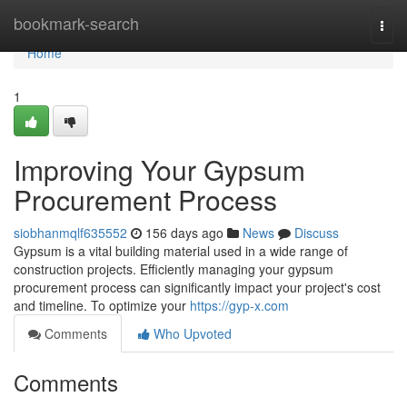
Home
bookmark-search
Togg
navi
Home
1
Improving Your Gypsum
Procurement Process
siobhanmqlf635552
156 days ago
News
Discuss
Gypsum is a vital building material used in a wide range of
construction projects. Efficiently managing your gypsum
procurement process can significantly impact your project's cost
and timeline. To optimize your
https://gyp-x.com
Comments
Who Upvoted
Comments