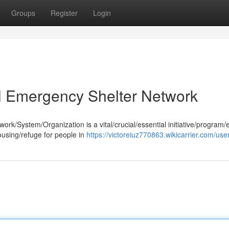
Groups
Register
Login
al Emergency Shelter Network
k/System/Organization is a vital/crucial/essential initiative/program/e
ousing/refuge for people in
https://victoreiuz770863.wikicarrier.com/use