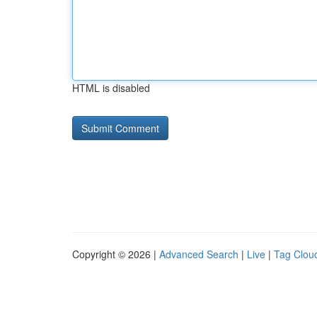
HTML is disabled
Copyright © 2026 |
Advanced Search
|
Live
|
Tag Clou