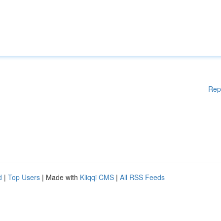
Rep
d
|
Top Users
| Made with
Kliqqi CMS
|
All RSS Feeds