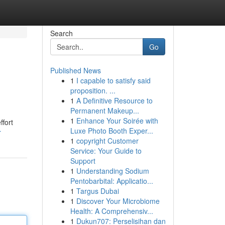
Search
Go
Published News
1
I capable to satisfy said
proposition. ...
1
A Definitive Resource to
Permanent Makeup...
1
Enhance Your Soirée with
ffort
Luxe Photo Booth Exper...
r
1
copyright Customer
Service: Your Guide to
Support
1
Understanding Sodium
Pentobarbital: Applicatio...
1
Targus Dubai
1
Discover Your Microbiome
Health: A Comprehensiv...
1
Dukun707: Perselisihan dan