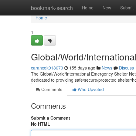
Home
bookmark-search
Home
New
Submit
Home
1
Global/World/Internation
carahxqk918679
155 days ago
News
Discuss
The Global/World/International Emergency Shelter Networ
dedicated to providing safe/secure/protected shelter/h
Comments
Who Upvoted
Comments
Submit a Comment
No HTML