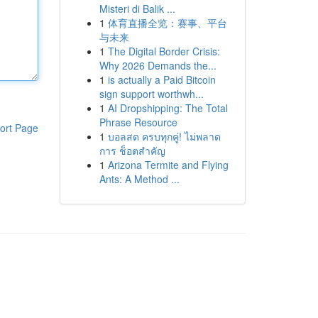
Misteri di Balik ...
1
体育直播全览：赛事、平台
与未来
1
The Digital Border Crisis:
Why 2026 Demands the...
1
is actually a Paid Bitcoin
sign support worthwh...
1
AI Dropshipping: The Total
Phrase Resource
ort Page
1
บอลสด ครบทุกคู่! ไม่พลาด
การ ช็อตสำคัญ
1
Arizona Termite and Flying
Ants: A Method ...