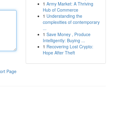
1
Army Market: A Thriving
Hub of Commerce
1
Understanding the
complexities of contemporary
...
1
Save Money , Produce
Intelligently: Buying ...
1
Recovering Lost Crypto:
Hope After Theft
ort Page