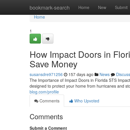
Home
bookmark-search
Home
New
Submit
Home
1
How Impact Doors in Flor
Save Money
susansdre971256
157 days ago
News
Discus
The Importance of Impact Doors in Florida STS Impact 
designed to protect your home from hurricanes and sto
blog.com/profile
Comments
Who Upvoted
Comments
Submit a Comment