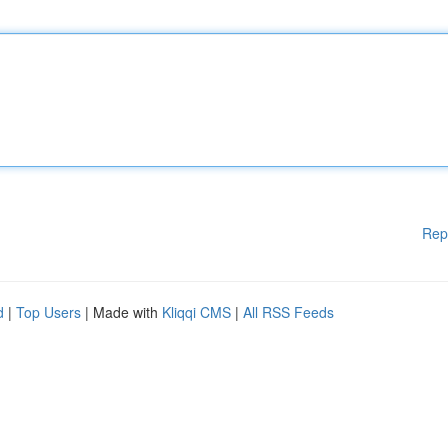
Rep
d
|
Top Users
| Made with
Kliqqi CMS
|
All RSS Feeds