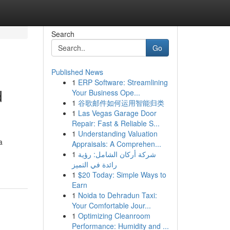
Search
Go
Published News
1
ERP Software: Streamlining
d
Your Business Ope...
1
谷歌邮件如何运用智能归类
1
Las Vegas Garage Door
Repair: Fast & Reliable S...
1
Understanding Valuation
a
Appraisals: A Comprehen...
1
شركة أركان الشامل: رؤية
رائدة في التميز
1
$20 Today: Simple Ways to
Earn
1
Noida to Dehradun Taxi:
Your Comfortable Jour...
1
Optimizing Cleanroom
Performance: Humidity and ...