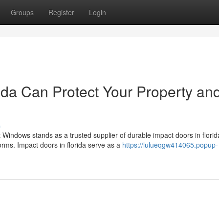
Groups
Register
Login
ida Can Protect Your Property an
s
Windows stands as a trusted supplier of durable impact doors in florid
rms. Impact doors in florida serve as a
https://lulueqgw414065.popup-