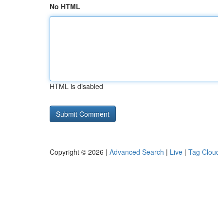
No HTML
HTML is disabled
Copyright © 2026 |
Advanced Search
|
Live
|
Tag Clou