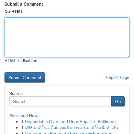
Submit a Comment
No HTML
HTML is disabled
Report Page
Search
Go
Published News
1
Dependable Overhead Door Repair in Baltimore
1
lv66 คาสิโน สล็อต เทคนิคการเล่นคาสิโนเพื่อทำเงิน
1
Comprar em Portugal: Guia para Estrangeiros