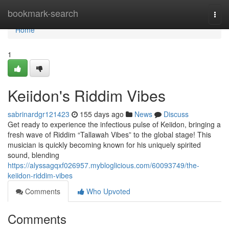
Home
bookmark-search
Togg
navi
Home
1
Keiidon's Riddim Vibes
sabrinardgr121423
155 days ago
News
Discuss
Get ready to experience the infectious pulse of Keiidon, bringing a
fresh wave of Riddim “Tallawah Vibes” to the global stage! This
musician is quickly becoming known for his uniquely spirited
sound, blending
https://alyssagqxf026957.mybloglicious.com/60093749/the-
keiidon-riddim-vibes
Comments
Who Upvoted
Comments