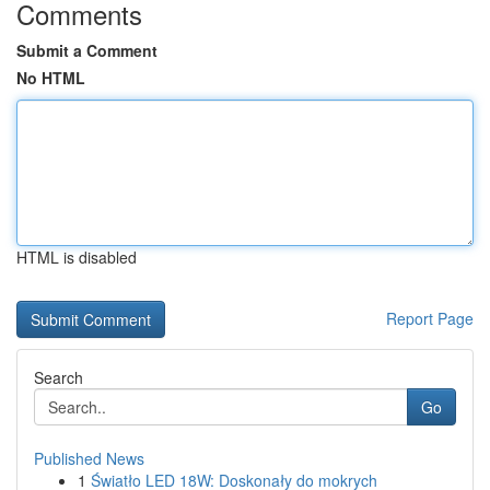
Comments
Submit a Comment
No HTML
HTML is disabled
Report Page
Search
Go
Published News
1
Światło LED 18W: Doskonały do mokrych