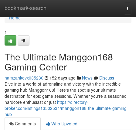
Home
bookmark-search
Togg
navi
Home
1
The Ultimate Manggon168
Gaming Center
hamzahkovx035236
152 days ago
News
Discuss
Dive into a world of adrenaline and victory with the incredible
gaming hub Manggon168! Here's the spot is your ultimate
destination for epic game sessions. Whether you're a seasoned
hardcore enthusiast or just
https://directory-
broker.com/listings13502534/manggon168-the-ultimate-gaming-
hub
Comments
Who Upvoted