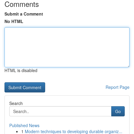
Comments
Submit a Comment
No HTML
HTML is disabled
Report Page
Search
Go
Published News
1
Modern techniques to developing durable organiz...