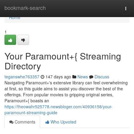
Home
bookmark-search
Togg
navi
Home
1
Your Paramount+{ Streaming
Directory
teganswhe763357
147 days ago
News
Discuss
Navigating Paramount+'s extensive library can feel overwhelming
at first, so this guide aims to assist you discover the best of the
offerings. From popular movies to gripping original series,
Paramount+{ boasts an
https://theowahr525778.newsbloger.com/40936158/your-
paramount-streaming-guide
Comments
Who Upvoted