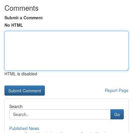
Comments
Submit a Comment
No HTML
HTML is disabled
Report Page
Search
Go
Published News