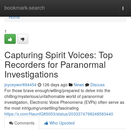
Home
bookmark-search
Togg
navi
Home
1
Capturing Spirit Voices: Top
Recorders for Paranormal
Investigations
joyceywvr894454
126 days ago
News
Discuss
For those brave enough/willing/prepared to delve into the
chilling/mysterious/unfathomable world of paranormal
investigation, Electronic Voice Phenomena (EVPs) often serve as
the most intriguing/unsettling/fascinating
https://x.com/HauntG85053/status/2033374798248583440
Comments
Who Upvoted