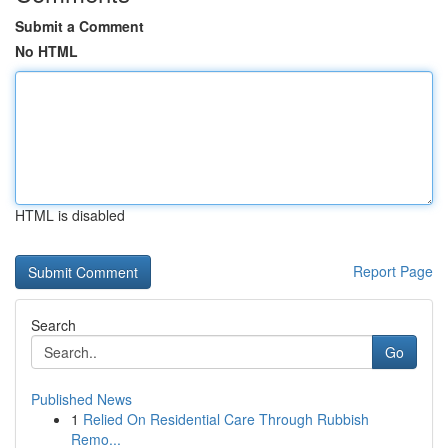
Submit a Comment
No HTML
HTML is disabled
Report Page
Search
Go
Published News
1
Relied On Residential Care Through Rubbish
Remo...