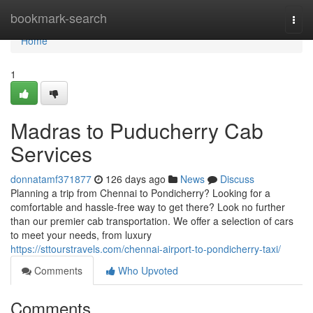
Home
bookmark-search
Togg
navi
Home
1
Madras to Puducherry Cab
Services
donnatamf371877
126 days ago
News
Discuss
Planning a trip from Chennai to Pondicherry? Looking for a
comfortable and hassle-free way to get there? Look no further
than our premier cab transportation. We offer a selection of cars
to meet your needs, from luxury
https://sttourstravels.com/chennai-airport-to-pondicherry-taxi/
Comments
Who Upvoted
Comments