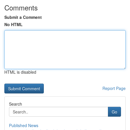
Comments
Submit a Comment
No HTML
HTML is disabled
Report Page
Search
Go
Published News