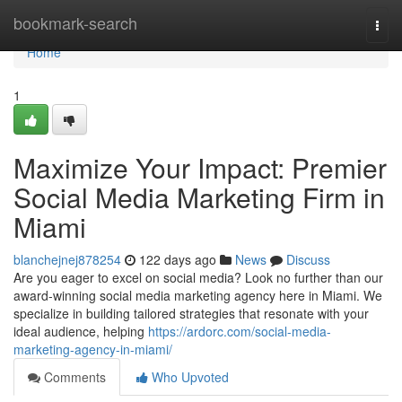
Home
bookmark-search
Togg
navi
Home
1
Maximize Your Impact: Premier
Social Media Marketing Firm in
Miami
blanchejnej878254
122 days ago
News
Discuss
Are you eager to excel on social media? Look no further than our
award-winning social media marketing agency here in Miami. We
specialize in building tailored strategies that resonate with your
ideal audience, helping
https://ardorc.com/social-media-
marketing-agency-in-miami/
Comments
Who Upvoted