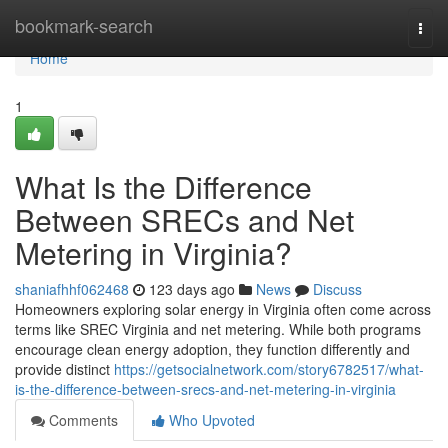
Home
bookmark-search
Togg
navi
Home
1
What Is the Difference
Between SRECs and Net
Metering in Virginia?
shaniafhhf062468
123 days ago
News
Discuss
Homeowners exploring solar energy in Virginia often come across
terms like SREC Virginia and net metering. While both programs
encourage clean energy adoption, they function differently and
provide distinct
https://getsocialnetwork.com/story6782517/what-
is-the-difference-between-srecs-and-net-metering-in-virginia
Comments
Who Upvoted