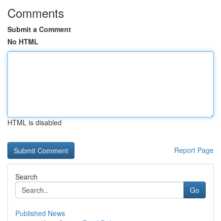
Comments
Submit a Comment
No HTML
HTML is disabled
Report Page
Search
Go
Published News