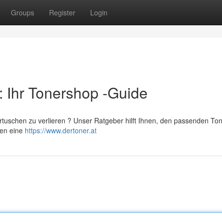
Groups
Register
Login
: Ihr Tonershop -Guide
artuschen zu verlieren ? Unser Ratgeber hilft Ihnen, den passenden Ton
ten eine
https://www.dertoner.at