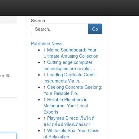
Search
Go
Published News
1
Meme Soundboard: Your
Ultimate Amusing Collection
1
Cutting-edge computer
technologies are revoluti...
1
Leading Duplicate Credit
er für
Instruments Via th...
1
Geelong Concrete Geelong:
Your Reliable Flo...
1
Reliable Plumbers in
Melbourne: Your Local
Experts
1
Playme8 Direct: เว็บไซต์
สล็อตชั้นนำที่คุณต้องลอง
1
Whitefield Spa: Your Oasis
of Relaxation