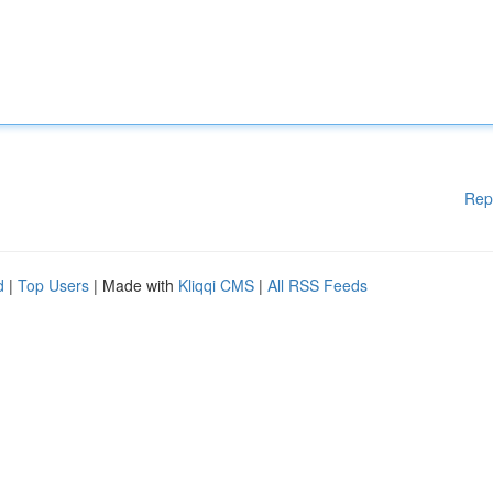
Rep
d
|
Top Users
| Made with
Kliqqi CMS
|
All RSS Feeds