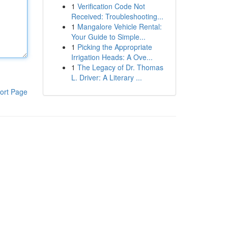
1
Verification Code Not
Received: Troubleshooting...
1
Mangalore Vehicle Rental:
Your Guide to Simple...
1
Picking the Appropriate
Irrigation Heads: A Ove...
1
The Legacy of Dr. Thomas
L. Driver: A Literary ...
ort Page