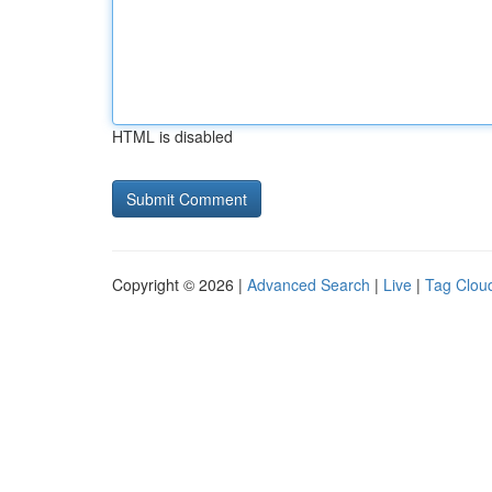
HTML is disabled
Copyright © 2026 |
Advanced Search
|
Live
|
Tag Clou