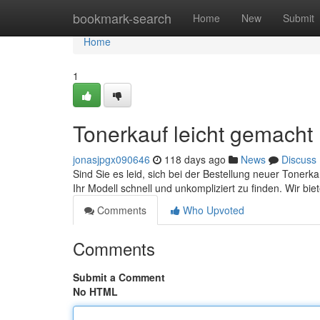
Home
bookmark-search
Home
New
Submit
Home
1
Tonerkauf leicht gemacht 
jonasjpgx090646
118 days ago
News
Discuss
Sind Sie es leid, sich bei der Bestellung neuer Tonerk
Ihr Modell schnell und unkompliziert zu finden. Wir bie
Comments
Who Upvoted
Comments
Submit a Comment
No HTML