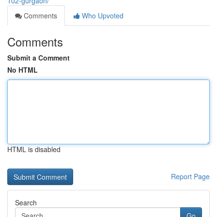
102-gurgaon/
Comments
Who Upvoted
Comments
Submit a Comment
No HTML
HTML is disabled
Report Page
Search
Go