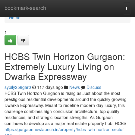
Home
bookmark-search
Togg
navi
Home
1
HCBS Twin Horizon Gurgaon:
Extremely Luxury Living on
Dwarka Expressway
sybily256gar0
117 days ago
News
Discuss
HCBS Twin Horizon Gurgaon is rising as Just about the most
prestigious residential developments around the quickly growing
Dwarka Expressway. Meant to redefine modern-day luxury, this
challenge combines high-conclusion architecture, top quality
residences, and strategic location strengths. As Gurgaon
continues to develop as a major real estate property hub, HCBS
https://gurgaonnewlaunch.in/property/hcbs-twin-horizon-sector-