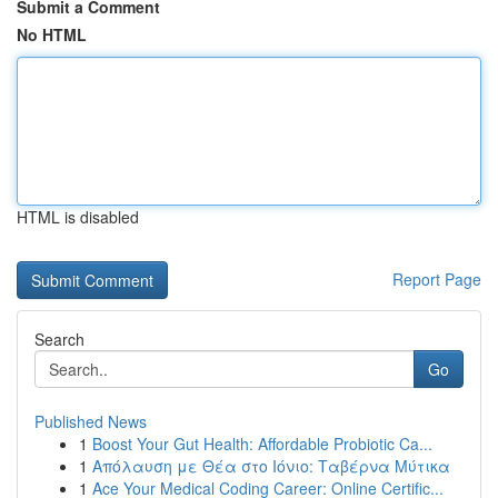
Submit a Comment
No HTML
HTML is disabled
Report Page
Search
Go
Published News
1
Boost Your Gut Health: Affordable Probiotic Ca...
1
Απόλαυση με Θέα στο Ιόνιο: Ταβέρνα Μύτικα
1
Ace Your Medical Coding Career: Online Certific...