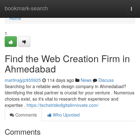
Home
bookmark-search
Togg
navi
Home
1
Find the Web Creation Firm in
Ahmedabad
martinajyjz955925
114 days ago
News
Discuss
Searching for a reliable web design company in Ahmedabad?
Identifying the ideal partner is crucial for your venture . Numerous
choices exist, so it's vital to research their experience and
expertise .
https://techstridedigitalinnovate.com/
Comments
Who Upvoted
Comments