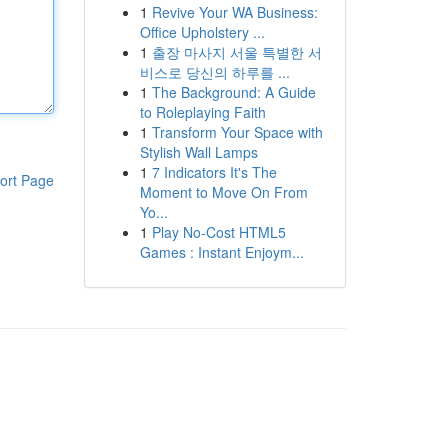
1
Revive Your WA Business:
Office Upholstery ...
1
출장 마사지 서울 특별한 서
비스로 당신의 하루를 ...
1
The Background: A Guide
to Roleplaying Faith
1
Transform Your Space with
Stylish Wall Lamps
1
7 Indicators It's The
ort Page
Moment to Move On From
Yo...
1
Play No-Cost HTML5
Games : Instant Enjoym...