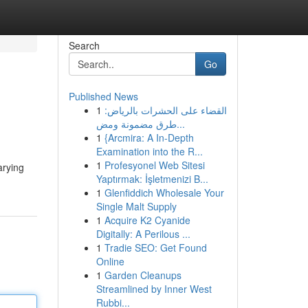
Search
Go
Published News
1
القضاء على الحشرات بالرياض:
طرق مضمونة ومض...
1
{Arcmira: A In-Depth
Examination into the R...
1
Profesyonel Web Sitesi
arying
Yaptırmak: İşletmenizi B...
1
Glenfiddich Wholesale Your
Single Malt Supply
1
Acquire K2 Cyanide
Digitally: A Perilous ...
1
Tradie SEO: Get Found
Online
1
Garden Cleanups
Streamlined by Inner West
Rubbi...