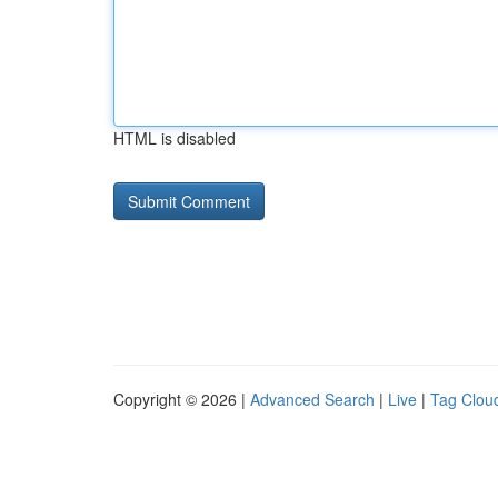
HTML is disabled
Copyright © 2026 |
Advanced Search
|
Live
|
Tag Clou