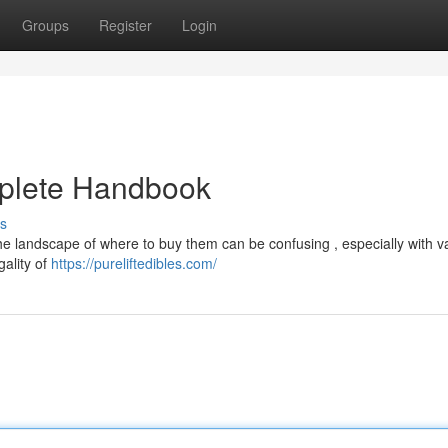
Groups
Register
Login
mplete Handbook
s
the landscape of where to buy them can be confusing , especially with v
gality of
https://pureliftedibles.com/