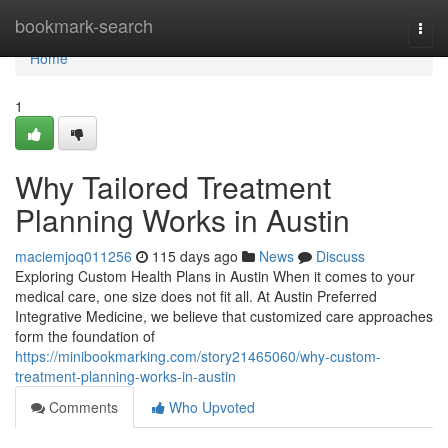
Home
bookmark-search
Togg
navi
Home
1
Why Tailored Treatment
Planning Works in Austin
maciemjoq011256
115 days ago
News
Discuss
Exploring Custom Health Plans in Austin When it comes to your
medical care, one size does not fit all. At Austin Preferred
Integrative Medicine, we believe that customized care approaches
form the foundation of
https://minibookmarking.com/story21465060/why-custom-
treatment-planning-works-in-austin
Comments
Who Upvoted