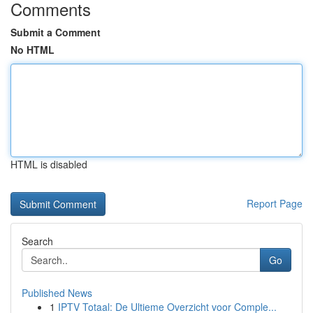
Comments
Submit a Comment
No HTML
HTML is disabled
Report Page
Search
Go
Published News
1
IPTV Totaal: De Ultieme Overzicht voor Comple...