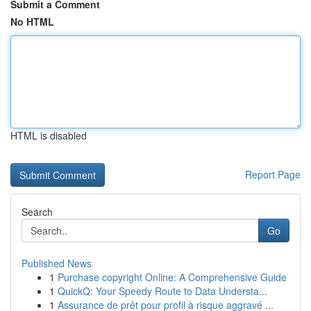
Submit a Comment
No HTML
HTML is disabled
Report Page
Search
Go
Published News
1
Purchase copyright Online: A Comprehensive Guide
1
QuickQ: Your Speedy Route to Data Understa...
1
Assurance de prêt pour profil à risque aggravé ...