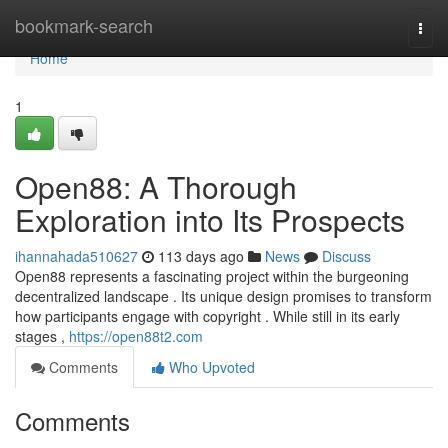
Home
bookmark-search
Togg
navi
Home
1
Open88: A Thorough
Exploration into Its Prospects
ihannahada510627
113 days ago
News
Discuss
Open88 represents a fascinating project within the burgeoning
decentralized landscape . Its unique design promises to transform
how participants engage with copyright . While still in its early
stages ,
https://open88t2.com
Comments
Who Upvoted
Comments