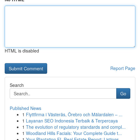
HTML is disabled
Report Page
Search
Go
Published News
1
Flyttfirma i Västerås, Örebro och Mälardalen – ...
1
Layanan SEO Indonesia Terbaik & Terpercaya
1
The evolution of regulatory standards and compl...
1
Woodland Hills Facials: Your Complete Guide t...
1
Your Plantation FL Real Estate Report: Listings...