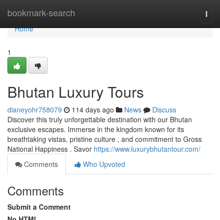
Home
bookmark-search
Togg
navi
Home
1
Bhutan Luxury Tours
dianeyohr758079
114 days ago
News
Discuss
Discover this truly unforgettable destination with our Bhutan
exclusive escapes. Immerse in the kingdom known for its
breathtaking vistas, pristine culture , and commitment to Gross
National Happiness . Savor
https://www.luxurybhutantour.com/
Comments
Who Upvoted
Comments
Submit a Comment
No HTML