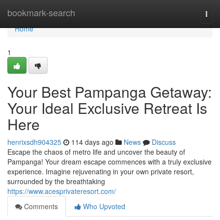
Home
bookmark-search
Togg
navi
Home
1
Your Best Pampanga Getaway:
Your Ideal Exclusive Retreat Is
Here
henrixsdh904325
114 days ago
News
Discuss
Escape the chaos of metro life and uncover the beauty of
Pampanga! Your dream escape commences with a truly exclusive
experience. Imagine rejuvenating in your own private resort,
surrounded by the breathtaking
https://www.acesprivateresort.com/
Comments
Who Upvoted