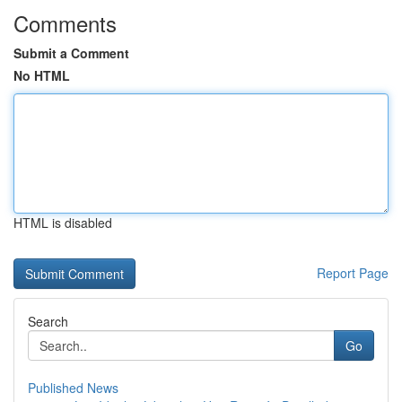
Comments
Submit a Comment
No HTML
HTML is disabled
Report Page
Search
Go
Published News